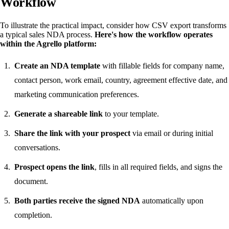
Workflow
To illustrate the practical impact, consider how CSV export transforms
a typical sales NDA process.
Here's how the workflow operates
within the Agrello platform:
Create an NDA template
with fillable fields for company name,
contact person, work email, country, agreement effective date, and
marketing communication preferences.
Generate a shareable link
to your template.
Share the link with your prospect
via email or during initial
conversations.
Prospect opens the link
, fills in all required fields, and signs the
document.
Both parties receive the signed NDA
automatically upon
completion.