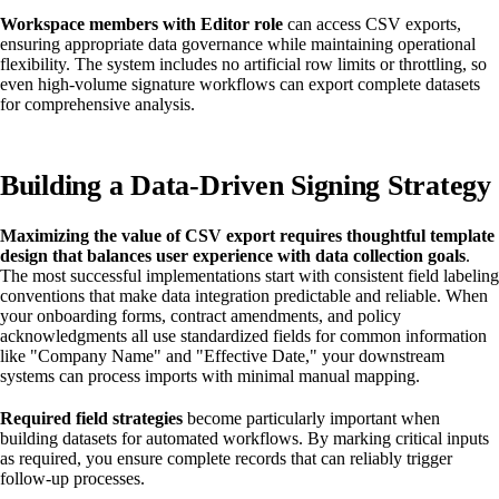
Workspace members with Editor role
can access CSV exports,
ensuring appropriate data governance while maintaining operational
flexibility. The system includes no artificial row limits or throttling, so
even high-volume signature workflows can export complete datasets
for comprehensive analysis.
Building a Data-Driven Signing Strategy
Maximizing the value of CSV export requires thoughtful template
design that balances user experience with data collection goals
.
The most successful implementations start with consistent field labeling
conventions that make data integration predictable and reliable. When
your onboarding forms, contract amendments, and policy
acknowledgments all use standardized fields for common information
like "Company Name" and "Effective Date," your downstream
systems can process imports with minimal manual mapping.
Required field strategies
become particularly important when
building datasets for automated workflows. By marking critical inputs
as required, you ensure complete records that can reliably trigger
follow-up processes.