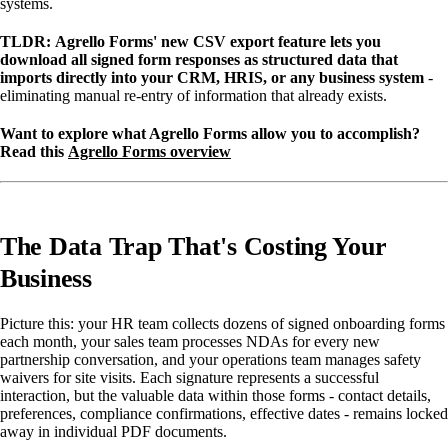
systems.
TLDR:
Agrello Forms' new CSV export feature lets you
download all signed form responses as structured data that
imports directly into your CRM, HRIS, or any business system
-
eliminating manual re-entry of information that already exists.
Want to explore what Agrello Forms allow you to accomplish?
Read this
Agrello Forms overview
The Data Trap That's Costing Your
Business
Picture this: your HR team collects dozens of signed onboarding forms
each month, your sales team processes NDAs for every new
partnership conversation, and your operations team manages safety
waivers for site visits. Each signature represents a successful
interaction, but the valuable data within those forms - contact details,
preferences, compliance confirmations, effective dates - remains locked
away in individual PDF documents.