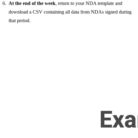
At the end of the week
, return to your NDA template and
download a CSV containing all data from NDAs signed during
that period.