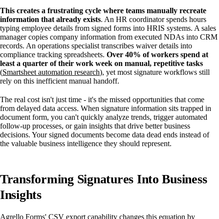
This creates a frustrating cycle where teams manually recreate
information that already exists
. An HR coordinator spends hours
typing employee details from signed forms into HRIS systems. A sales
manager copies company information from executed NDAs into CRM
records. An operations specialist transcribes waiver details into
compliance tracking spreadsheets.
Over 40% of workers spend at
least a quarter of their work week on manual, repetitive tasks
(
Smartsheet automation research
), yet most signature workflows still
rely on this inefficient manual handoff.
The real cost isn't just time - it's the missed opportunities that come
from delayed data access. When signature information sits trapped in
document form, you can't quickly analyze trends, trigger automated
follow-up processes, or gain insights that drive better business
decisions. Your signed documents become data dead ends instead of
the valuable business intelligence they should represent.
Transforming Signatures Into Business
Insights
Agrello Forms' CSV export capability changes this equation by