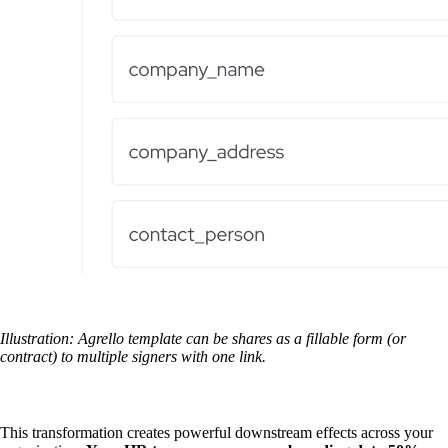
Illustration: Agrello template can be shares as a fillable form (or
contract) to multiple signers with one link.
This transformation creates powerful downstream effects across your