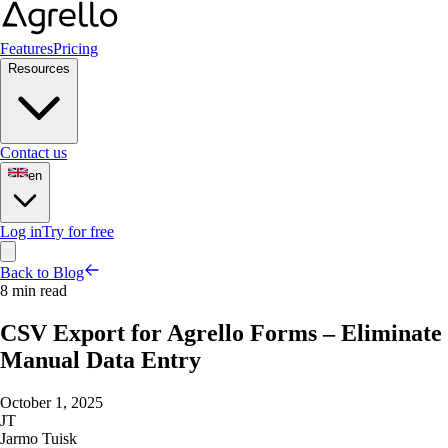
Features
Pricing
Resources
Contact us
en
Log in
Try for free
Back to Blog
8 min read
CSV Export for Agrello Forms – Eliminate
Manual Data Entry
October 1, 2025
JT
Jarmo Tuisk