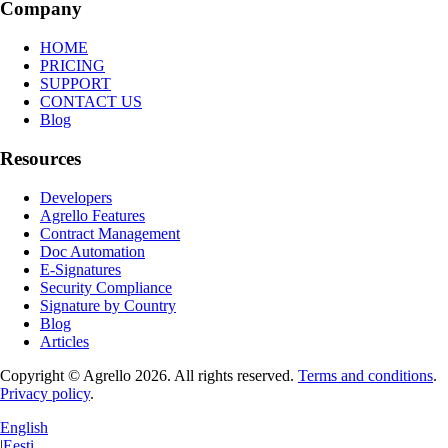
Company
HOME
PRICING
SUPPORT
CONTACT US
Blog
Resources
Developers
Agrello Features
Contract Management
Doc Automation
E-Signatures
Security Compliance
Signature by Country
Blog
Articles
Copyright © Agrello
2026
.
All rights reserved.
Terms and conditions
.
Privacy policy
.
English
|
Eesti