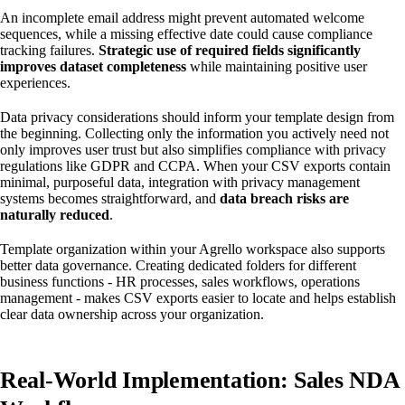
An incomplete email address might prevent automated welcome
sequences, while a missing effective date could cause compliance
tracking failures.
Strategic use of required fields significantly
improves dataset completeness
while maintaining positive user
experiences.
Data privacy considerations should inform your template design from
the beginning. Collecting only the information you actively need not
only improves user trust but also simplifies compliance with privacy
regulations like GDPR and CCPA. When your CSV exports contain
minimal, purposeful data, integration with privacy management
systems becomes straightforward, and
data breach risks are
naturally reduced
.
Template organization within your Agrello workspace also supports
better data governance. Creating dedicated folders for different
business functions - HR processes, sales workflows, operations
management - makes CSV exports easier to locate and helps establish
clear data ownership across your organization.
Real-World Implementation: Sales NDA