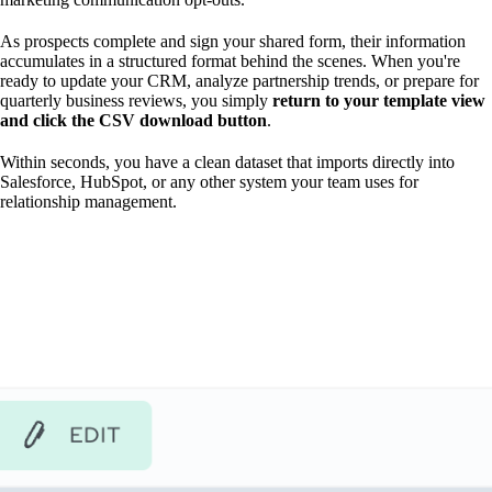
As prospects complete and sign your shared form, their information
accumulates in a structured format behind the scenes. When you're
ready to update your CRM, analyze partnership trends, or prepare for
quarterly business reviews, you simply
return to your template view
and click the CSV download button
.
Within seconds, you have a clean dataset that imports directly into
Salesforce, HubSpot, or any other system your team uses for
relationship management.