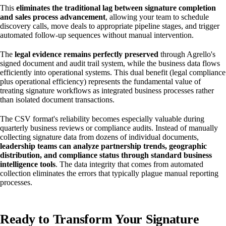
This
eliminates the traditional lag between signature completion
and sales process advancement
, allowing your team to schedule
discovery calls, move deals to appropriate pipeline stages, and trigger
automated follow-up sequences without manual intervention.
The
legal evidence remains perfectly preserved
through Agrello's
signed document and audit trail system, while the business data flows
efficiently into operational systems. This dual benefit (legal compliance
plus operational efficiency) represents the fundamental value of
treating signature workflows as integrated business processes rather
than isolated document transactions.
The CSV format's reliability becomes especially valuable during
quarterly business reviews or compliance audits. Instead of manually
collecting signature data from dozens of individual documents,
leadership teams can analyze partnership trends, geographic
distribution, and compliance status through standard business
intelligence tools
. The data integrity that comes from automated
collection eliminates the errors that typically plague manual reporting
processes.
Ready to Transform Your Signature