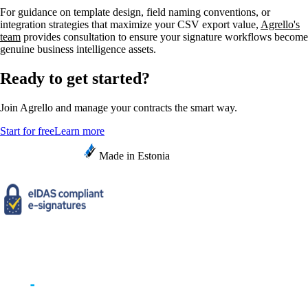
For guidance on template design, field naming conventions, or
integration strategies that maximize your CSV export value,
Agrello's
team
provides consultation to ensure your signature workflows become
genuine business intelligence assets.
Ready to get started?
Join Agrello and manage your contracts the smart way.
Start for free
Learn more
Made in Estonia