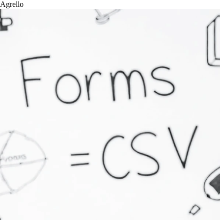
Agrello