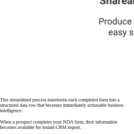
This streamlined process transforms each completed form into a
structured data row that becomes immediately actionable business
intelligence.
When a prospect completes your NDA form, their information
becomes available for instant CRM import.