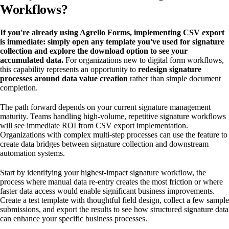
Workflows?
If you're already using Agrello Forms, implementing CSV export
is immediate: simply open any template you've used for signature
collection and explore the download option to see your
accumulated data.
For organizations new to digital form workflows,
this capability represents an opportunity to
redesign signature
processes around data value creation
rather than simple document
completion.
The path forward depends on your current signature management
maturity. Teams handling high-volume, repetitive signature workflows
will see immediate ROI from CSV export implementation.
Organizations with complex multi-step processes can use the feature to
create data bridges between signature collection and downstream
automation systems.
Start by identifying your highest-impact signature workflow, the
process where manual data re-entry creates the most friction or where
faster data access would enable significant business improvements.
Create a test template with thoughtful field design, collect a few sample
submissions, and export the results to see how structured signature data
can enhance your specific business processes.