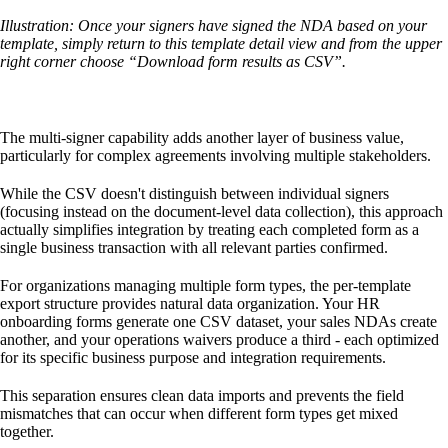
Illustration: Once your signers have signed the NDA based on your
template, simply return to this template detail view and from the upper
right corner choose “Download form results as CSV”.
The multi-signer capability adds another layer of business value,
particularly for complex agreements involving multiple stakeholders.
While the CSV doesn't distinguish between individual signers
(focusing instead on the document-level data collection), this approach
actually simplifies integration by treating each completed form as a
single business transaction with all relevant parties confirmed.
For organizations managing multiple form types, the per-template
export structure provides natural data organization. Your HR
onboarding forms generate one CSV dataset, your sales NDAs create
another, and your operations waivers produce a third - each optimized
for its specific business purpose and integration requirements.
This separation ensures clean data imports and prevents the field
mismatches that can occur when different form types get mixed
together.