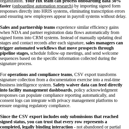
organization.
Your HR team can process onboarding data 50%
faster
(
onboarding automation research
) by importing signed form
responses directly into HRIS systems, eliminating transcription errors
and ensuring new employees appear in payroll systems without delay.
Sales and partnership teams
experience similar efficiency gains
when NDA and partner registration data flows automatically from
signed forms into CRM systems. Instead of manually updating deal
stages and contact records after each signature,
sales managers can
trigger automated workflows
that move prospects through
pipeline stages,
schedule follow-up meetings, and send welcome
sequences based on the specific information collected during the
signature process.
For
operations and compliance teams
, CSV export transforms
signature collection from a documentation exercise into a real-time
business intelligence system.
Safety waiver data can feed directly
into facility management dashboards
, policy acknowledgment
responses can populate compliance reporting automatically, and
consent logs can integrate with privacy management platforms to
ensure ongoing regulatory compliance.
Since the CSV export includes only submissions that reached
signed status, you can trust that every row represents a
completed, legally binding interaction
- not abandoned or partial