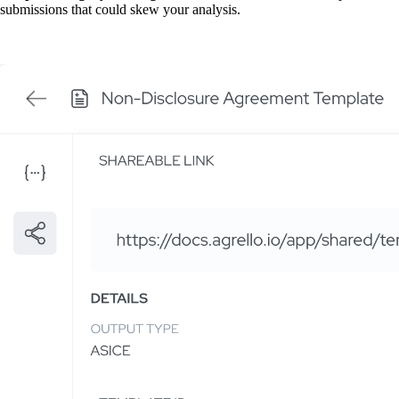
submissions that could skew your analysis.