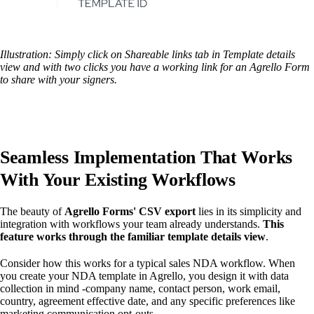
Illustration: Simply click on Shareable links tab in Template details
view and with two clicks you have a working link for an Agrello Form
to share with your signers.
Seamless Implementation That Works
With Your Existing Workflows
The beauty of
Agrello Forms' CSV export
lies in its simplicity and
integration with workflows your team already understands.
This
feature works through the familiar template details view
.
Consider how this works for a typical sales NDA workflow. When
you create your NDA template in Agrello, you design it with data
collection in mind -company name, contact person, work email,
country, agreement effective date, and any specific preferences like
marketing communication opt-outs.