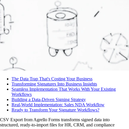
The Data Trap That's Costing Your Business
Transforming Signatures Into Business Insights
Seamless Implementation That Works With Your Existing
Workflows
Building a Data-Driven Signing Strategy
Real-World Implementation: Sales NDA Workflow
Ready to Transform Your Signature Workflows?
CSV Export from Agrello Forms transforms signed data into
structured, ready-to-import files for HR, CRM, and compliance