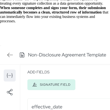
treating every signature collection as a data generation opportunity.
When someone completes and signs your form, their submission
automatically becomes a clean, structured row of information
that
can immediately flow into your existing business systems and
processes.