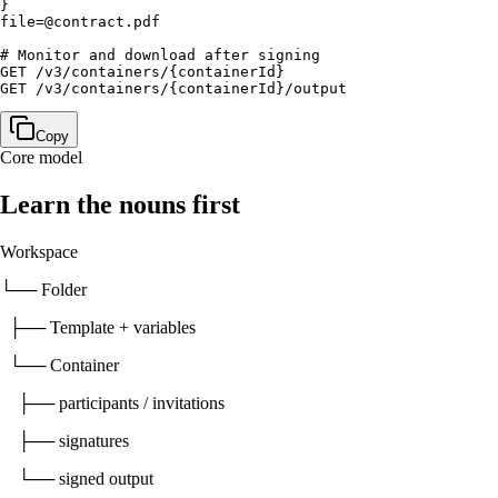
}

file=@contract.pdf

# Monitor and download after signing

GET /v3/containers/{containerId}

GET /v3/containers/{containerId}/output
Copy
Core model
Learn the nouns first
Workspace
└── Folder
├── Template + variables
└── Container
├── participants / invitations
├── signatures
└── signed output