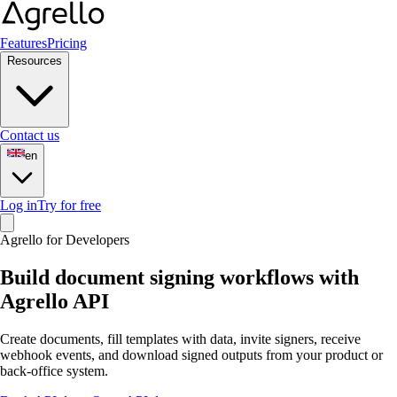
Features
Pricing
Resources
Contact us
en
Log in
Try for free
Agrello for Developers
Build document signing workflows with
Agrello API
Create documents, fill templates with data, invite signers, receive
webhook events, and download signed outputs from your product or
back-office system.