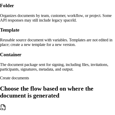
Folder
Organizes documents by team, customer, workflow, or project. Some
API responses may still include legacy spaceId.
Template
Reusable source document with variables. Templates are not edited in
place; create a new template for a new version.
Container
The document package sent for signing, including files, invitations,
participants, signatures, metadata, and output.
Create documents
Choose the flow based on where the
document is generated