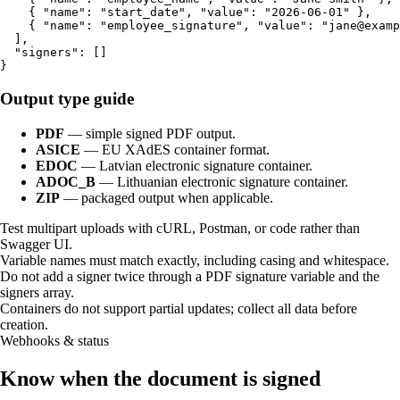
    { "name": "start_date", "value": "2026-06-01" },

    { "name": "employee_signature", "value": "jane@examp
  ],

  "signers": []

}
Output type guide
PDF
—
simple signed PDF output.
ASICE
—
EU XAdES container format.
EDOC
—
Latvian electronic signature container.
ADOC_B
—
Lithuanian electronic signature container.
ZIP
—
packaged output when applicable.
Test multipart uploads with cURL, Postman, or code rather than
Swagger UI.
Variable names must match exactly, including casing and whitespace.
Do not add a signer twice through a PDF signature variable and the
signers array.
Containers do not support partial updates; collect all data before
creation.
Webhooks & status
Know when the document is signed