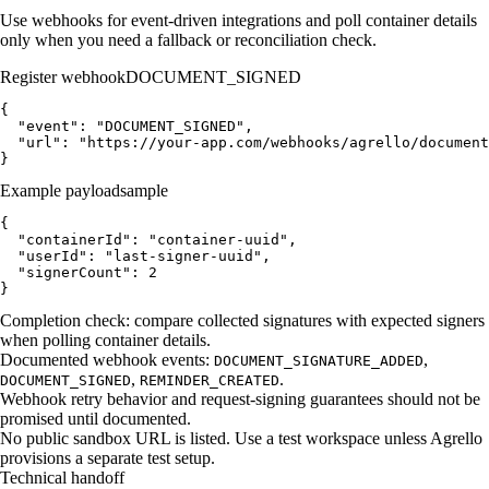
Use webhooks for event-driven integrations and poll container details
only when you need a fallback or reconciliation check.
Register webhook
DOCUMENT_SIGNED
{

  "event": "DOCUMENT_SIGNED",

  "url": "https://your-app.com/webhooks/agrello/document
}
Example payload
sample
{

  "containerId": "container-uuid",

  "userId": "last-signer-uuid",

  "signerCount": 2

}
Completion check: compare collected signatures with expected signers
when polling container details.
Documented webhook events:
,
DOCUMENT_SIGNATURE_ADDED
,
.
DOCUMENT_SIGNED
REMINDER_CREATED
Webhook retry behavior and request-signing guarantees should not be
promised until documented.
No public sandbox URL is listed. Use a test workspace unless Agrello
provisions a separate test setup.
Technical handoff