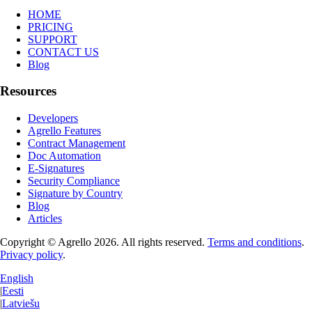
HOME
PRICING
SUPPORT
CONTACT US
Blog
Resources
Developers
Agrello Features
Contract Management
Doc Automation
E-Signatures
Security Compliance
Signature by Country
Blog
Articles
Copyright © Agrello
2026
.
All rights reserved.
Terms and conditions
.
Privacy policy
.
English
|
Eesti
|
Latviešu