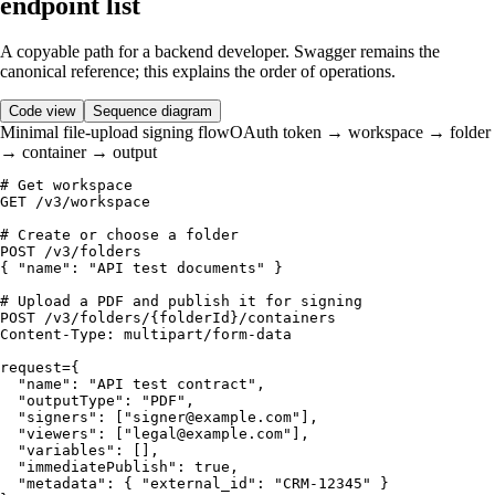
endpoint list
A copyable path for a backend developer. Swagger remains the
canonical reference; this explains the order of operations.
Code view
Sequence diagram
Minimal file-upload signing flow
OAuth token → workspace → folder
→ container → output
# Get workspace

GET /v3/workspace

# Create or choose a folder

POST /v3/folders

{ "name": "API test documents" }

# Upload a PDF and publish it for signing

POST /v3/folders/{folderId}/containers

Content-Type: multipart/form-data

request={

  "name": "API test contract",

  "outputType": "PDF",

  "signers": ["signer@example.com"],

  "viewers": ["legal@example.com"],

  "variables": [],

  "immediatePublish": true,

  "metadata": { "external_id": "CRM-12345" }
