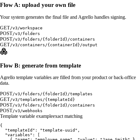
Flow A: upload your own file
Your system generates the final file and Agrello handles signing.
GET
/v3/workspace
POST
/v3/folders
POST
/v3/folders/{folderId}/containers
GET
/v3/containers/{containerId}/output
Flow B: generate from template
Agrello template variables are filled from your product or back-office
data.
POST
/v3/folders/{folderId}/templates
GET
/v3/templates/{templateId}
POST
/v3/folders/{folderId}/containers
POST
/v3/webhooks
Template variable example
exact matching
{

  "templateId": "template-uuid",

  "variables": [

    { "name": "employee_name", "value": "Jane Smith" },
