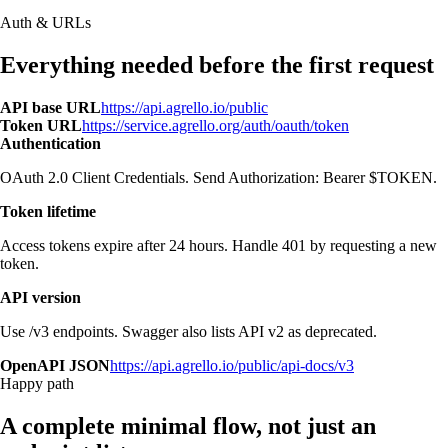
Auth & URLs
Everything needed before the first request
API base URL
https://api.agrello.io/public
Token URL
https://service.agrello.org/auth/oauth/token
Authentication
OAuth 2.0 Client Credentials. Send Authorization: Bearer $TOKEN.
Token lifetime
Access tokens expire after 24 hours. Handle 401 by requesting a new
token.
API version
Use /v3 endpoints. Swagger also lists API v2 as deprecated.
OpenAPI JSON
https://api.agrello.io/public/api-docs/v3
Happy path
A complete minimal flow, not just an