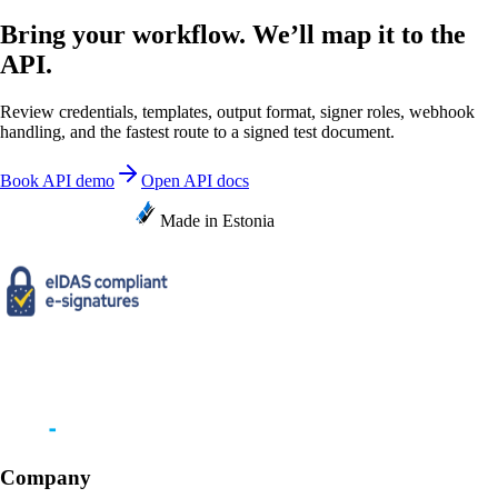
Bring your workflow. We’ll map it to the
API.
Review credentials, templates, output format, signer roles, webhook
handling, and the fastest route to a signed test document.
Book API demo
Open API docs
Made in Estonia
Company