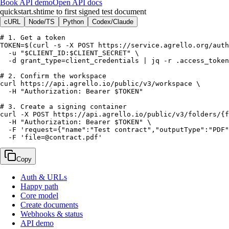
Book API demo
Open API docs
quickstart.sh
time to first signed test document
cURL
Node/TS
Python
Codex/Claude
# 1. Get a token

TOKEN=$(curl -s -X POST https://service.agrello.org/auth
  -u "$CLIENT_ID:$CLIENT_SECRET" \

  -d grant_type=client_credentials | jq -r .access_token
# 2. Confirm the workspace

curl https://api.agrello.io/public/v3/workspace \

  -H "Authorization: Bearer $TOKEN"

# 3. Create a signing container

curl -X POST https://api.agrello.io/public/v3/folders/{f
  -H "Authorization: Bearer $TOKEN" \

  -F 'request={"name":"Test contract","outputType":"PDF"
  -F 'file=@contract.pdf'
Copy
Auth & URLs
Happy path
Core model
Create documents
Webhooks & status
API demo