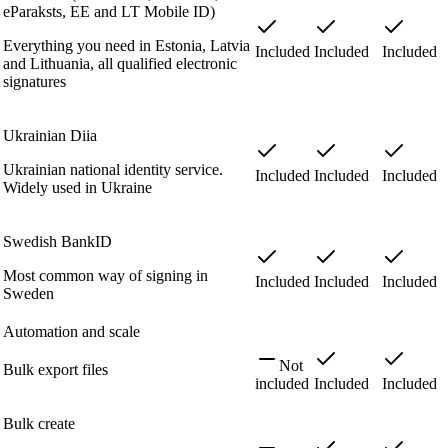
eParaksts, EE and LT Mobile ID)
Everything you need in Estonia, Latvia
Included
Included
Included
and Lithuania, all qualified electronic
signatures
Ukrainian Diia
Ukrainian national identity service.
Included
Included
Included
Widely used in Ukraine
Swedish BankID
Most common way of signing in
Included
Included
Included
Sweden
Automation and scale
Not
Bulk export files
included
Included
Included
Bulk create