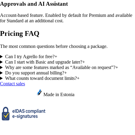
Approvals and AI Assistant
Account-based feature. Enabled by default for Premium and available
for Standard at an additional cost.
Pricing FAQ
The most common questions before choosing a package.
Can I try Agrello for free?
+
Can I start with Basic and upgrade later?
+
Why are some features marked as “Available on request”?
+
Do you support annual billing?
+
What counts toward document limits?
+
Contact sales
Made in Estonia