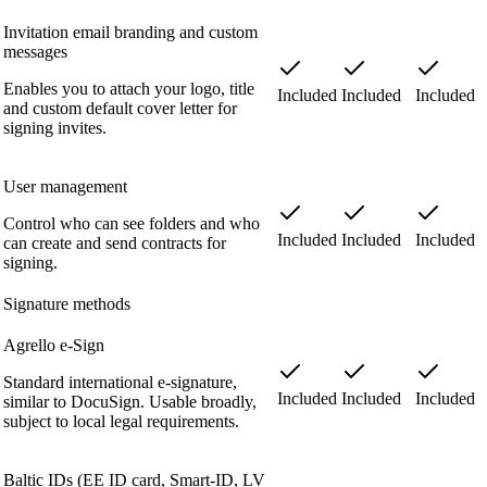
Invitation email branding and custom
messages
Enables you to attach your logo, title
Included
Included
Included
and custom default cover letter for
signing invites.
User management
Control who can see folders and who
Included
Included
Included
can create and send contracts for
signing.
Signature methods
Agrello e-Sign
Standard international e-signature,
Included
Included
Included
similar to DocuSign. Usable broadly,
subject to local legal requirements.
Baltic IDs (EE ID card, Smart-ID, LV