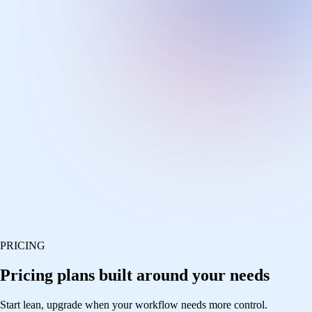
PRICING
Pricing plans built around your needs
Start lean, upgrade when your workflow needs more control.