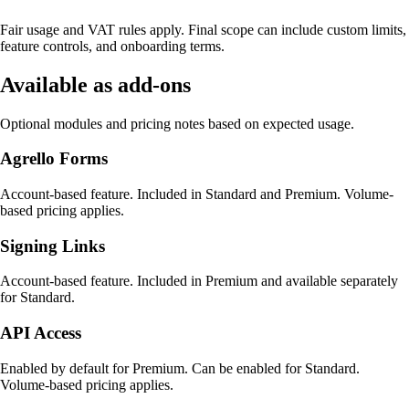
Fair usage and VAT rules apply. Final scope can include custom limits,
feature controls, and onboarding terms.
Available as add-ons
Optional modules and pricing notes based on expected usage.
Agrello Forms
Account-based feature. Included in Standard and Premium. Volume-
based pricing applies.
Signing Links
Account-based feature. Included in Premium and available separately
for Standard.
API Access
Enabled by default for Premium. Can be enabled for Standard.
Volume-based pricing applies.