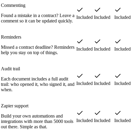
Commenting
Found a mistake in a contract? Leave a
Included
Included
Included
comment so it can be updated quickly.
Reminders
Missed a contract deadline? Reminders
Included
Included
Included
help you stay on top of things.
Audit trail
Each document includes a full audit
Included
Included
Included
trail: who opened it, who signed it, and
when.
Zapier support
Build your own automations and
Included
Included
Included
integrations with more than 5000 tools
out there. Simple as that.