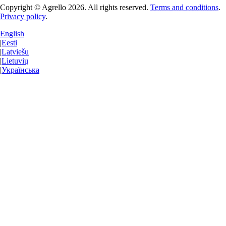
Copyright © Agrello
2026
.
All rights reserved.
Terms and conditions
.
Privacy policy
.
English
|
Eesti
|
Latviešu
|
Lietuvių
|
Українська