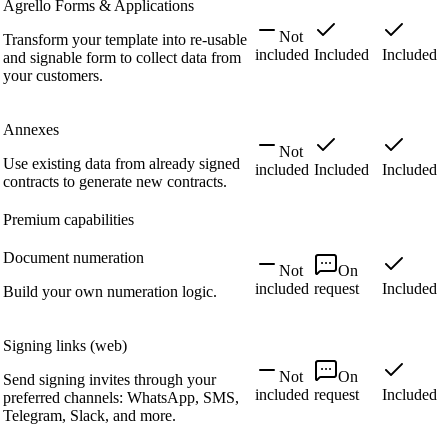
Agrello Forms & Applications
Not
Transform your template into re-usable
included
Included
Included
and signable form to collect data from
your customers.
Annexes
Not
Use existing data from already signed
included
Included
Included
contracts to generate new contracts.
Premium capabilities
Document numeration
Not
On
included
request
Included
Build your own numeration logic.
Signing links (web)
Not
On
Send signing invites through your
included
request
Included
preferred channels: WhatsApp, SMS,
Telegram, Slack, and more.