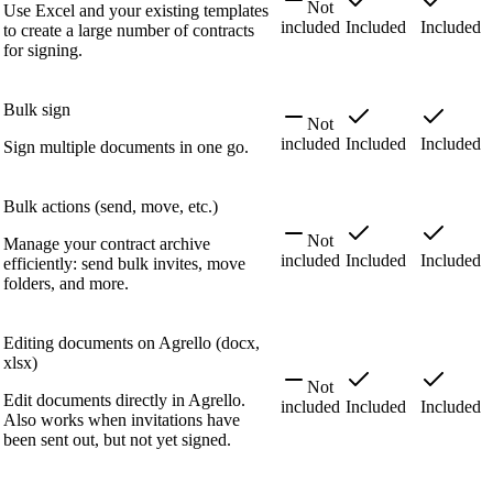
Not
Use Excel and your existing templates
included
Included
Included
to create a large number of contracts
for signing.
Bulk sign
Not
included
Included
Included
Sign multiple documents in one go.
Bulk actions (send, move, etc.)
Not
Manage your contract archive
included
Included
Included
efficiently: send bulk invites, move
folders, and more.
Editing documents on Agrello (docx,
xlsx)
Not
Edit documents directly in Agrello.
included
Included
Included
Also works when invitations have
been sent out, but not yet signed.