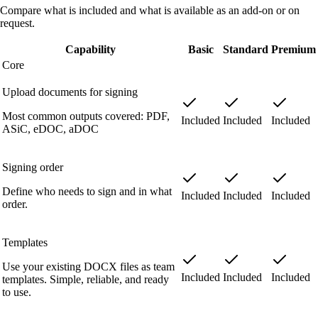
Compare what is included and what is available as an add-on or on
request.
Capability
Basic
Standard
Premium
Core
Upload documents for signing
Most common outputs covered: PDF,
Included
Included
Included
ASiC, eDOC, aDOC
Signing order
Define who needs to sign and in what
Included
Included
Included
order.
Templates
Use your existing DOCX files as team
Included
Included
Included
templates. Simple, reliable, and ready
to use.