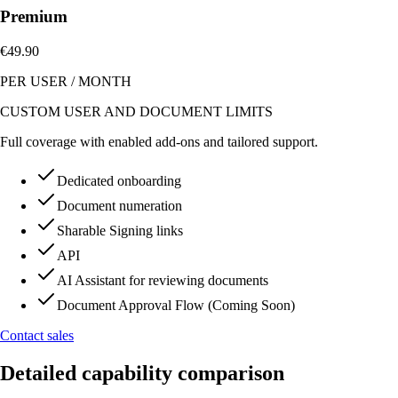
Premium
€49.90
PER USER
/
MONTH
CUSTOM USER AND DOCUMENT LIMITS
Full coverage with enabled add-ons and tailored support.
Dedicated onboarding
Document numeration
Sharable Signing links
API
AI Assistant for reviewing documents
Document Approval Flow (Coming Soon)
Contact sales
Detailed capability comparison