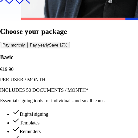
Choose your package
Pay monthly
Pay yearly
Save 17%
Basic
€19.90
PER USER
/
MONTH
INCLUDES 50 DOCUMENTS / MONTH*
Essential signing tools for individuals and small teams.
Digital signing
Templates
Reminders