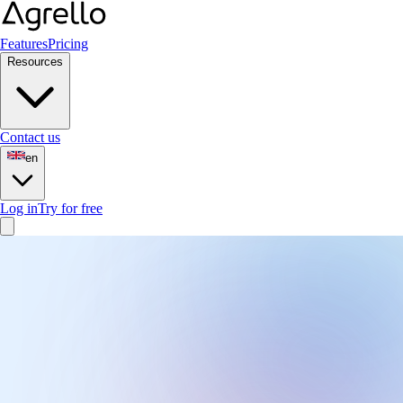
Features
Pricing
Resources
Contact us
en
Log in
Try for free