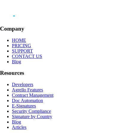
Company
HOME
PRICING
SUPPORT
CONTACT US
Blog
Resources
Developers
Agrello Features
Contract Management
Doc Automation
E-Signatures
Security Compliance
Signature by Country
Blog
Articles