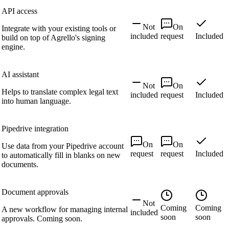
API access
Not
On
Integrate with your existing tools or
included
request
Included
build on top of Agrello's signing
engine.
AI assistant
Not
On
Helps to translate complex legal text
included
request
Included
into human language.
Pipedrive integration
On
On
Use data from your Pipedrive account
request
request
Included
to automatically fill in blanks on new
documents.
Document approvals
Not
Coming
Coming
A new workflow for managing internal
included
soon
soon
approvals. Coming soon.