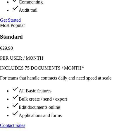
Commenting
Audit trail
Get Started
Most Popular
Standard
€29.90
PER USER
/
MONTH
INCLUDES 75 DOCUMENTS / MONTH*
For teams that handle contracts daily and need speed at scale.
All Basic features
Bulk create / send / export
Edit documents online
Applications and forms
Contact Sales