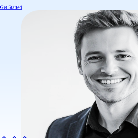
Get Started