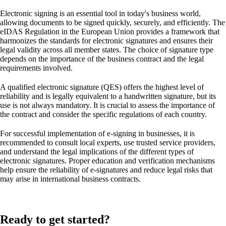
Electronic signing is an essential tool in today's business world,
allowing documents to be signed quickly, securely, and efficiently. The
eIDAS Regulation in the European Union provides a framework that
harmonizes the standards for electronic signatures and ensures their
legal validity across all member states. The choice of signature type
depends on the importance of the business contract and the legal
requirements involved.
A qualified electronic signature (QES) offers the highest level of
reliability and is legally equivalent to a handwritten signature, but its
use is not always mandatory. It is crucial to assess the importance of
the contract and consider the specific regulations of each country.
For successful implementation of e-signing in businesses, it is
recommended to consult local experts, use trusted service providers,
and understand the legal implications of the different types of
electronic signatures. Proper education and verification mechanisms
help ensure the reliability of e-signatures and reduce legal risks that
may arise in international business contracts.
Ready to get started?