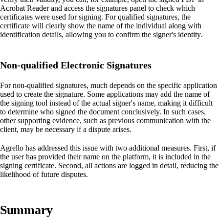
Acrobat Reader and access the signatures panel to check which
certificates were used for signing. For qualified signatures, the
certificate will clearly show the name of the individual along with
identification details, allowing you to confirm the signer's identity.
Non-qualified Electronic Signatures
For non-qualified signatures, much depends on the specific application
used to create the signature. Some applications may add the name of
the signing tool instead of the actual signer's name, making it difficult
to determine who signed the document conclusively. In such cases,
other supporting evidence, such as previous communication with the
client, may be necessary if a dispute arises.
Agrello has addressed this issue with two additional measures. First, if
the user has provided their name on the platform, it is included in the
signing certificate. Second, all actions are logged in detail, reducing the
likelihood of future disputes.
Summary