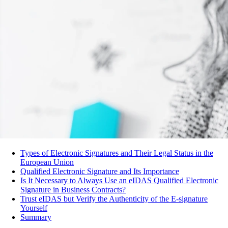
Types of Electronic Signatures and Their Legal Status in the
European Union
Qualified Electronic Signature and Its Importance
Is It Necessary to Always Use an eIDAS Qualified Electronic
Signature in Business Contracts?
Trust eIDAS but Verify the Authenticity of the E-signature
Yourself
Summary