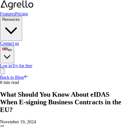
Features
Pricing
Resources
Contact us
en
Log in
Try for free
Back to Blog
8 min read
What Should You Know About eIDAS
When E-signing Business Contracts in the
EU?
November 19, 2024
JT