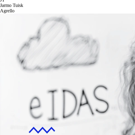
Jarmo Tuisk
Agrello