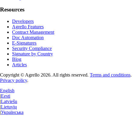
Resources
Developers
Agrello Features
Contract Management
Doc Automation
E-Signatures
Security Compliance
Signature by Country
Blog
Articles
Copyright © Agrello
2026
.
All rights reserved.
Terms and conditions
.
Privacy policy
.
English
|
Eesti
|
Latviešu
|
Lietuvių
|
Українська