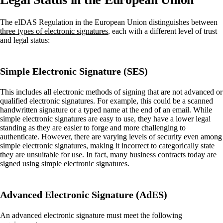
The eIDAS Regulation in the European Union distinguishes between
three types of electronic signatures
, each with a different level of trust
and legal status:
Simple Electronic Signature (SES)
This includes all electronic methods of signing that are not advanced or
qualified electronic signatures. For example, this could be a scanned
handwritten signature or a typed name at the end of an email. While
simple electronic signatures are easy to use, they have a lower legal
standing as they are easier to forge and more challenging to
authenticate. However, there are varying levels of security even among
simple electronic signatures, making it incorrect to categorically state
they are unsuitable for use. In fact, many business contracts today are
signed using simple electronic signatures.
Advanced Electronic Signature (AdES)
An advanced electronic signature must meet the following