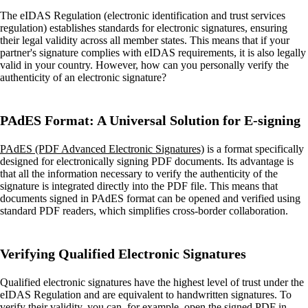
The eIDAS Regulation (electronic identification and trust services
regulation) establishes standards for electronic signatures, ensuring
their legal validity across all member states. This means that if your
partner's signature complies with eIDAS requirements, it is also legally
valid in your country. However, how can you personally verify the
authenticity of an electronic signature?
PAdES Format: A Universal Solution for E-signing
PAdES (PDF Advanced Electronic Signatures)
is a format specifically
designed for electronically signing PDF documents. Its advantage is
that all the information necessary to verify the authenticity of the
signature is integrated directly into the PDF file. This means that
documents signed in PAdES format can be opened and verified using
standard PDF readers, which simplifies cross-border collaboration.
Verifying Qualified Electronic Signatures
Qualified electronic signatures have the highest level of trust under the
eIDAS Regulation and are equivalent to handwritten signatures. To
verify their validity, you can, for example, open the signed PDF in