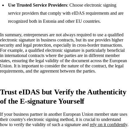
Use Trusted Service Providers
: Choose electronic signing
service providers that comply with eIDAS requirements and are
recognized both in Estonia and other EU countries.
In summary, entrepreneurs are not always required to use a qualified
electronic signature in business contracts, but its use provides higher
security and legal protection, especially in cross-border transactions.
For example, a qualified electronic signature is particularly beneficial
in international contracts where the parties are in different member
states, ensuring the legal validity of the document across the European
Union. It is important to consider the nature of the contract, the legal
requirements, and the agreement between the parties.
Trust eIDAS but Verify the Authenticity
of the E-signature Yourself
If your business partner in another European Union member state uses
their country's electronic signing method, it is crucial to understand
how to verify the validity of such a signature and
rely on it confidently
.