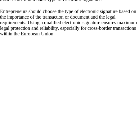
Entrepreneurs should choose the type of electronic signature based on
the importance of the transaction or document and the legal
requirements. Using a qualified electronic signature ensures maximum
legal protection and reliability, especially for cross-border transactions
within the European Union.