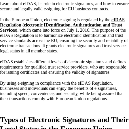
Learn about eIDAS, its role in electronic signatures, and how to ensure
secure and legally valid e-signing for EU business contracts.
In the European Union, electronic signing is regulated by the
eIDAS
Regulation (electronic IDentification, Authentication and Trust
Services)
,
which came into force on July 1, 2016. The purpose of the
eIDAS Regulation is to harmonize electronic identification and trust
service standards across the EU, ensuring the security and reliability of
electronic transactions. It grants electronic signatures and trust services
legal status in all member states.
eIDAS establishes different levels of electronic signatures and defines
requirements for qualified trust service providers, who are responsible
for issuing certificates and ensuring the validity of signatures.
By using e-signing in compliance with the eIDAS Regulation,
businesses and individuals can enjoy the benefits of e-signatures,
including speed, convenience, and security, while being assured that
their transactions comply with European Union regulations.
Types of Electronic Signatures and Their
Legal Status in the European Union