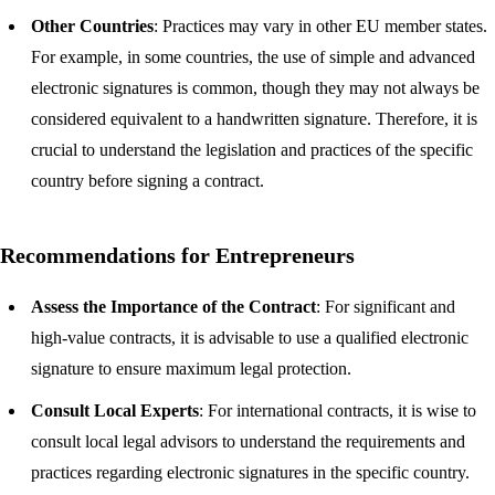
Other Countries
: Practices may vary in other EU member states.
For example, in some countries, the use of simple and advanced
electronic signatures is common, though they may not always be
considered equivalent to a handwritten signature. Therefore, it is
crucial to understand the legislation and practices of the specific
country before signing a contract.
Recommendations for Entrepreneurs
Assess the Importance of the Contract
: For significant and
high-value contracts, it is advisable to use a qualified electronic
signature to ensure maximum legal protection.
Consult Local Experts
: For international contracts, it is wise to
consult local legal advisors to understand the requirements and
practices regarding electronic signatures in the specific country.