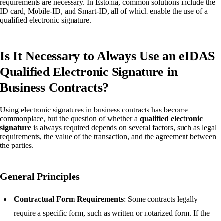
requirements are necessary. In Estonia, common solutions include the
ID card, Mobile-ID, and Smart-ID, all of which enable the use of a
qualified electronic signature.
Is It Necessary to Always Use an eIDAS
Qualified Electronic Signature in
Business Contracts?
Using electronic signatures in business contracts has become
commonplace, but the question of whether a
qualified electronic
signature
is always required depends on several factors, such as legal
requirements, the value of the transaction, and the agreement between
the parties.
General Principles
Contractual Form Requirements
: Some contracts legally
require a specific form, such as written or notarized form. If the