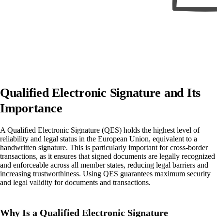
Qualified Electronic Signature and Its
Importance
A Qualified Electronic Signature (QES) holds the highest level of
reliability and legal status in the European Union, equivalent to a
handwritten signature. This is particularly important for cross-border
transactions, as it ensures that signed documents are legally recognized
and enforceable across all member states, reducing legal barriers and
increasing trustworthiness. Using QES guarantees maximum security
and legal validity for documents and transactions.
Why Is a Qualified Electronic Signature