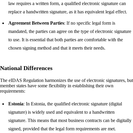
law requires a written form, a qualified electronic signature can
replace a handwritten signature, as it has equivalent legal effect.
Agreement Between Parties
: If no specific legal form is
mandated, the parties can agree on the type of electronic signature
to use. It is essential that both parties are comfortable with the
chosen signing method and that it meets their needs.
National Differences
The eIDAS Regulation harmonizes the use of electronic signatures, but
member states have some flexibility in establishing their own
requirements:
Estonia
: In Estonia, the qualified electronic signature (digital
signature) is widely used and equivalent to a handwritten
signature. This means that most business contracts can be digitally
signed, provided that the legal form requirements are met.