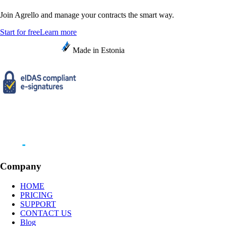
Join Agrello and manage your contracts the smart way.
Start for free
Learn more
Made in Estonia
Company
HOME
PRICING
SUPPORT
CONTACT US
Blog