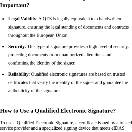
Important?
Legal Validity
: A QES is legally equivalent to a handwritten
signature, ensuring the legal standing of documents and contracts
throughout the European Union.
Security
: This type of signature provides a high level of security,
protecting documents from unauthorized alterations and
confirming the identity of the signer.
Reliability
: Qualified electronic signatures are based on trusted
certificates that verify the identity of the signer and guarantee the
authenticity of the signature.
How to Use a Qualified Electronic Signature?
To use a Qualified Electronic Signature, a certificate issued by a trusted
service provider and a specialized signing device that meets eIDAS