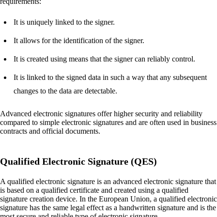
requirements:
It is uniquely linked to the signer.
It allows for the identification of the signer.
It is created using means that the signer can reliably control.
It is linked to the signed data in such a way that any subsequent
changes to the data are detectable.
Advanced electronic signatures offer higher security and reliability
compared to simple electronic signatures and are often used in business
contracts and official documents.
Qualified Electronic Signature (QES)
A qualified electronic signature is an advanced electronic signature that
is based on a qualified certificate and created using a qualified
signature creation device. In the European Union, a qualified electronic
signature has the same legal effect as a handwritten signature and is the
most secure and reliable type of electronic signature.