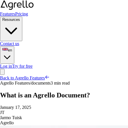
Features
Pricing
Resources
Contact us
en
Log in
Try for free
Back to Agrello Features
Agrello Features
/
documents
3 min read
What is an Agrello Document?
January 17, 2025
JT
Jarmo Tuisk
Agrello