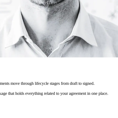
nts move through lifecycle stages from draft to signed.
kage that holds everything related to your agreement in one place.