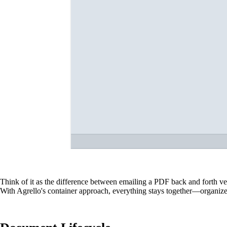
Think of it as the difference between emailing a PDF back and forth ve
With Agrello's container approach, everything stays together—organized