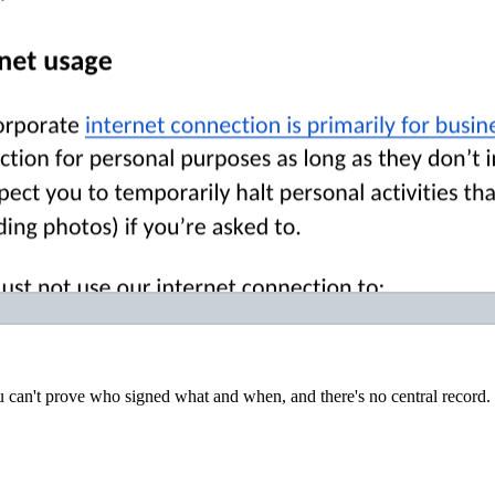
u can't prove who signed what and when, and there's no central record.