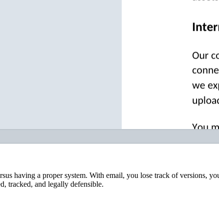
rsus having a proper system. With email, you lose track of versions, yo
, tracked, and legally defensible.