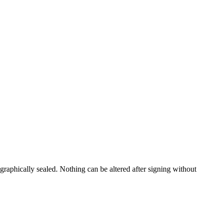
ographically sealed. Nothing can be altered after signing without