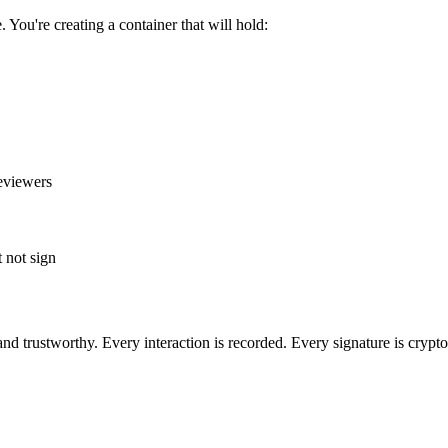
 You're creating a container that will hold:
eviewers
 not sign
and trustworthy. Every interaction is recorded. Every signature is crypt