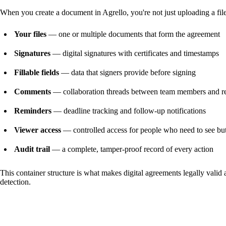
When you create a document in Agrello, you're not just uploading a file.
Your files
— one or multiple documents that form the agreement
Signatures
— digital signatures with certificates and timestamps
Fillable fields
— data that signers provide before signing
Comments
— collaboration threads between team members and r
Reminders
— deadline tracking and follow-up notifications
Viewer access
— controlled access for people who need to see but
Audit trail
— a complete, tamper-proof record of every action
This container structure is what makes digital agreements legally valid 
detection.