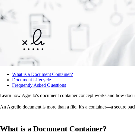
What is a Document Container?
Document Lifecycle
Frequently Asked Questions
Learn how Agrello's document container concept works and how docume
An Agrello document is more than a file. It's a container—a secure pac
What is a Document Container?