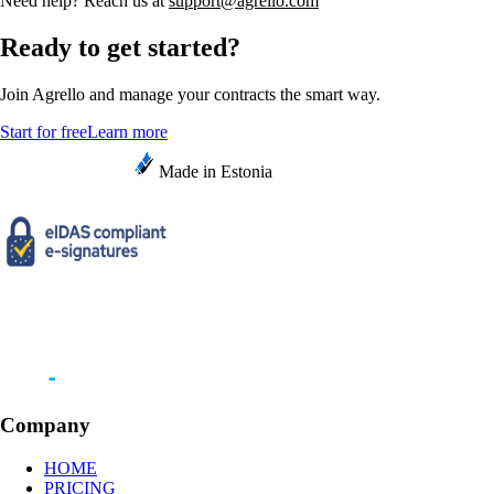
Need help? Reach us at
support@agrello.com
Ready to get started?
Join Agrello and manage your contracts the smart way.
Start for free
Learn more
Made in Estonia
Company
HOME
PRICING