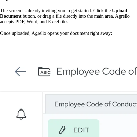
The screen is already inviting you to get started. Click the
Upload
Document
button, or drag a file directly into the main area. Agrello
accepts PDF, Word, and Excel files.
Once uploaded, Agrello opens your document right away: