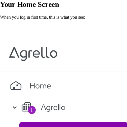
Your Home Screen
When you log in first time, this is what you see: