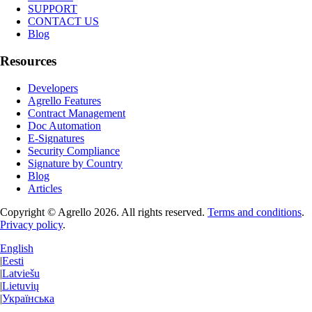
SUPPORT
CONTACT US
Blog
Resources
Developers
Agrello Features
Contract Management
Doc Automation
E-Signatures
Security Compliance
Signature by Country
Blog
Articles
Copyright © Agrello
2026
.
All rights reserved.
Terms and conditions
.
Privacy policy
.
English
|
Eesti
|
Latviešu
|
Lietuvių
|
Українська