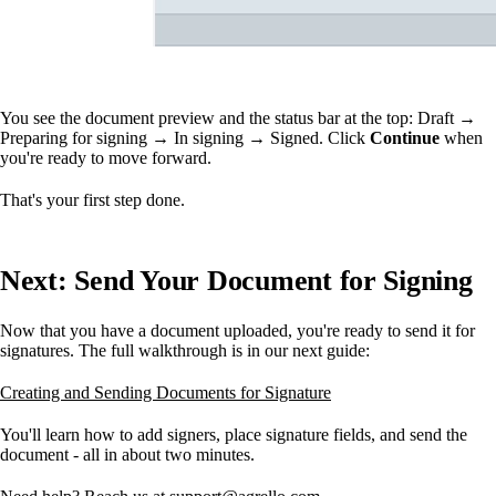
You see the document preview and the status bar at the top: Draft →
Preparing for signing → In signing → Signed. Click
Continue
when
you're ready to move forward.
That's your first step done.
Next: Send Your Document for Signing
Now that you have a document uploaded, you're ready to send it for
signatures. The full walkthrough is in our next guide:
Creating and Sending Documents for Signature
You'll learn how to add signers, place signature fields, and send the
document - all in about two minutes.