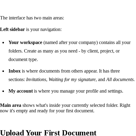
The interface has two main areas:
Left sidebar
is your navigation:
Your workspace
(named after your company) contains all your
folders. Create as many as you need - by client, project, or
document type.
Inbox
is where documents from others appear. It has three
sections:
Invitations
,
Waiting for my signature
, and
All documents
.
My account
is where you manage your profile and settings.
Main area
shows what's inside your currently selected folder. Right
now it's empty and ready for your first document.
Upload Your First Document