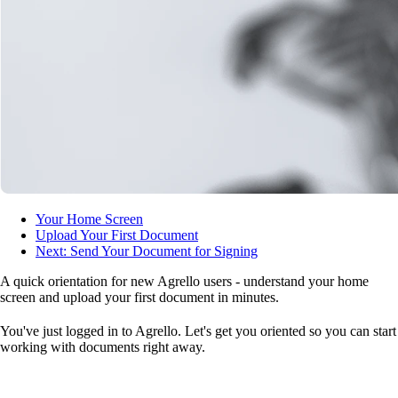
Your Home Screen
Upload Your First Document
Next: Send Your Document for Signing
A quick orientation for new Agrello users - understand your home
screen and upload your first document in minutes.
You've just logged in to Agrello. Let's get you oriented so you can start
working with documents right away.