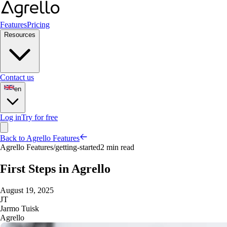
Features
Pricing
Resources
Contact us
en
Log in
Try for free
Back to Agrello Features
Agrello Features
/
getting-started
2 min read
First Steps in Agrello
August 19, 2025
JT
Jarmo Tuisk
Agrello